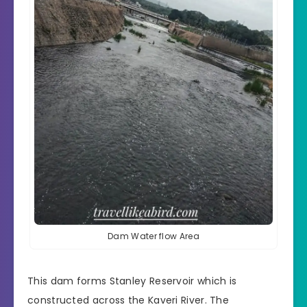
Dam Water flow Area
This dam forms
Stanley Reservoir
which is
constructed across the Kaveri River. The