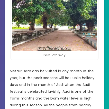
Park Path Way
Mettur Dam can be visited in any month of the
year, but the peak seasons will be Public holiday
days and in the month of Aadi when the Aadi
festival is celebrated lavishly. Aadi is one of the
Tamil months and the Dam water level is high
during this season. All the people from nearby