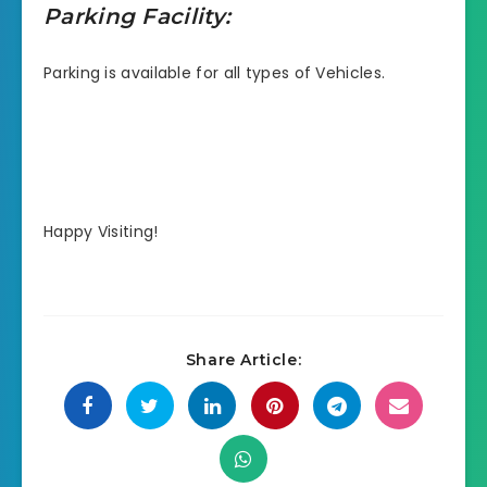
Parking Facility:
Parking is available for all types of Vehicles.
Happy Visiting!
Share Article: