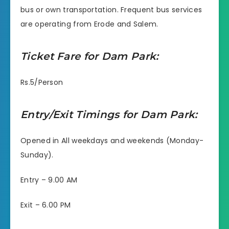
bus or own transportation. Frequent bus services
are operating from Erode and Salem.
Ticket Fare for Dam Park:
Rs.5/Person
Entry/Exit Timings for Dam Park:
Opened in All weekdays and weekends (Monday-
Sunday).
Entry – 9.00 AM
Exit – 6.00 PM