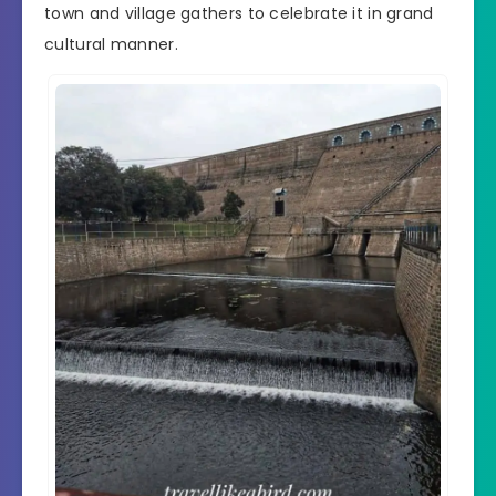
town and village gathers to celebrate it in grand
cultural manner.