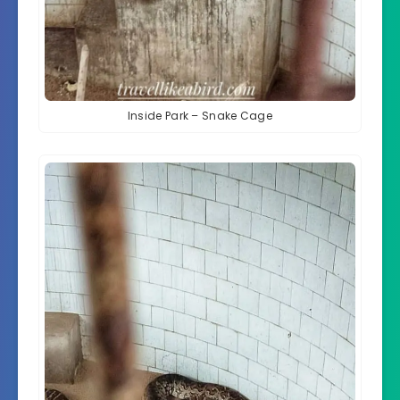
Inside Park – Snake Cage