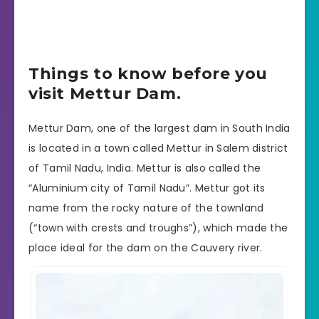
Things to know before you
visit Mettur Dam.
Mettur Dam, one of the largest dam in South India
is located in a town called Mettur in Salem district
of Tamil Nadu, India. Mettur is also called the
“Aluminium city of Tamil Nadu”. Mettur got its
name from the rocky nature of the townland
(“town with crests and troughs”), which made the
place ideal for the dam on the Cauvery river.