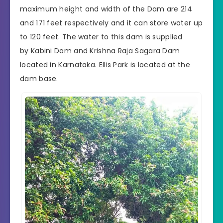
maximum height and width of the Dam are 214
and 171 feet respectively and it can store water up
to 120 feet. The water to this dam is supplied
by
Kabini Dam
and
Krishna Raja Sagara
Dam
located in
Karnataka
. Ellis Park is located at the
dam base.