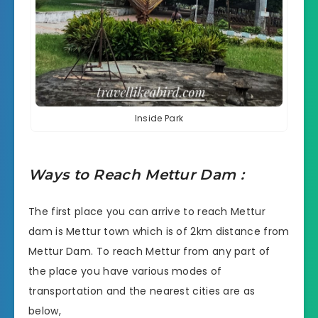
Inside Park
Ways to Reach Mettur Dam :
The first place you can arrive to reach
Mettur
dam
is Mettur town which is of 2km distance from
Mettur Dam. To reach Mettur from any part of
the place you have various modes of
transportation and the nearest cities are as
below,