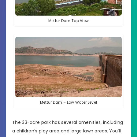
Mettur Dam Top View
Mettur Dam – Low Water Level
The 33-acre park has several amenities, including
a children’s play area and large lawn areas. You’ll