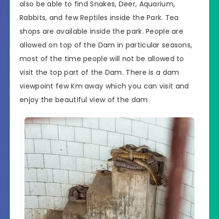
also be able to find Snakes, Deer, Aquarium,
Rabbits, and few Reptiles inside the Park. Tea
shops are available inside the park. People are
allowed on top of the Dam in particular seasons,
most of the time people will not be allowed to
visit the top part of the Dam. There is a dam
viewpoint few Km away which you can visit and
enjoy the beautiful view of the dam.