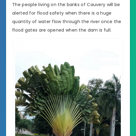
The people living on the banks of Cauvery will be
alerted for flood safety when there is a huge
quantity of water flow through the river once the
flood gates are opened when the dam is full.