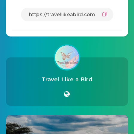
Travel Like a Bird