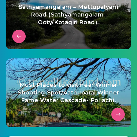
Sathyamangalam – Mettupalyam
Road (Sathyamangalam-
Ooty/Kotagiri Road).
Must Places to visit near Winner
Shooting Spot/Aathuparai Winner
Fame Water Cascade- Pollachi.