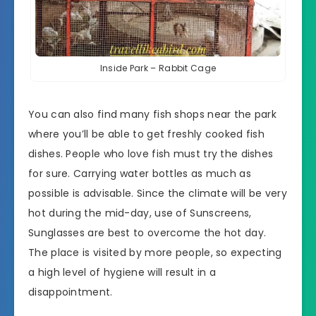
Inside Park – Rabbit Cage
You can also find many fish shops near the park
where you’ll be able to get freshly cooked fish
dishes. People who love fish must try the dishes
for sure. Carrying water bottles as much as
possible is advisable. Since the climate will be very
hot during the mid-day, use of Sunscreens,
Sunglasses are best to overcome the hot day.
The place is visited by more people, so expecting
a high level of hygiene will result in a
disappointment.