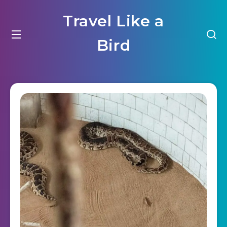
Travel Like a
Bird