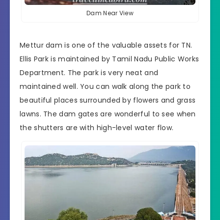
Dam Near View
Mettur dam is one of the valuable assets for TN.
Ellis Park is maintained by
Tamil Nadu Public Works
Department
. The park is very neat and
maintained well. You can walk along the park to
beautiful places surrounded by flowers and grass
lawns. The dam gates are wonderful to see when
the shutters are with high-level water flow.