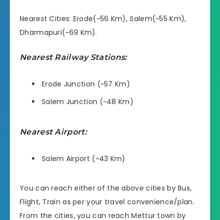
Nearest Cities: Erode(~56 Km), Salem(~55 Km),
Dharmapuri(~69 Km).
Nearest Railway Stations:
Erode Junction (~57 Km)
Salem Junction (~48 Km)
Nearest Airport:
Salem Airport (~43 Km)
You can reach either of the above cities by Bus,
Flight, Train as per your travel convenience/plan.
From the cities, you can reach Mettur town by