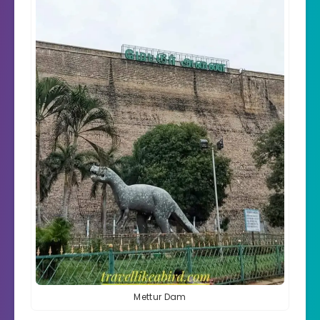
Mettur Dam