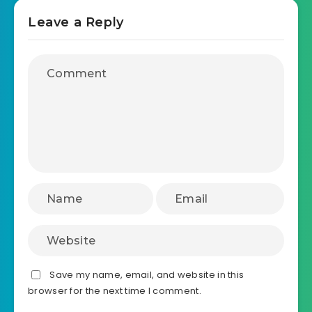
Leave a Reply
Save my name, email, and website in this
browser for the next time I comment.