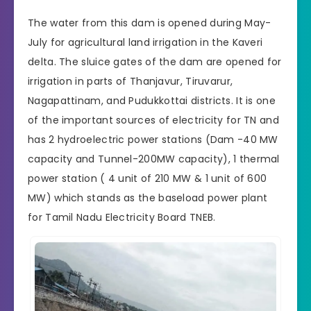
The water from this dam is opened during May-
July for agricultural land irrigation in the Kaveri
delta. The sluice gates of the dam are opened for
irrigation in parts of Thanjavur, Tiruvarur,
Nagapattinam, and Pudukkottai districts. It is one
of the important sources of electricity for TN and
has 2 hydroelectric power stations (Dam -40 MW
capacity and Tunnel-200MW capacity), 1 thermal
power station ( 4 unit of 210 MW & 1 unit of 600
MW) which stands as the baseload power plant
for
Tamil Nadu Electricity Board
TNEB.