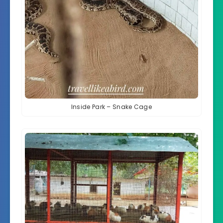
Inside Park – Snake Cage